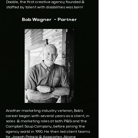
Doable, the first creative agency founded &
staffed by talent with disabilities was born!
Bob Wagner - Partner
Another marketing industry veteran, Bob’s
career began with several years as a client, in
sales & marketing roles at both P&G and the
Campbell Soup Company, before joining the
agency world in 1990. He then led client teams
for Joseph Potocki & Associates, Alcone