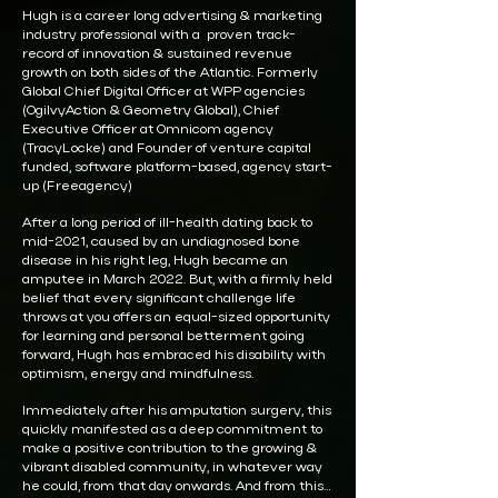
Hugh is a career long advertising & marketing
industry professional with a proven track-
record of innovation & sustained revenue
growth on both sides of the Atlantic. Formerly
Global Chief Digital Officer at WPP agencies
(OgilvyAction & Geometry Global), Chief
Executive Officer at Omnicom agency
(TracyLocke) and Founder of venture capital
funded, software platform-based, agency start-
up (Freeagency)
After a long period of ill-health dating back to
mid-2021, caused by an undiagnosed bone
disease in his right leg, Hugh became an
amputee in March 2022. But, with a firmly held
belief that every significant challenge life
throws at you offers an equal-sized opportunity
for learning and personal betterment going
forward, Hugh has embraced his disability with
optimism, energy and mindfulness.
Immediately after his amputation surgery, this
quickly manifested as a deep commitment to
make a positive contribution to the growing &
vibrant disabled community, in whatever way
he could, from that day onwards. And from this…