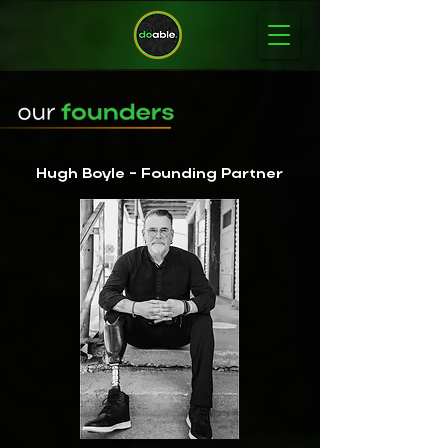
Hugh Boyle - Founding Partner