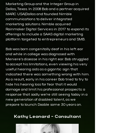
Marketing Group and the Integer Group in
Dallas, Texas. In 2008 Bob and a partner acquired
MARC USA|Dallas and founded Nimble
communications to deliver integrated
marketing solutions. Nimble acquired
Rainmaker Digital Services in 2017 to expand its
offerings to include a SAAS digital marketing
platform targeted to entrepreneurs and SMB.
Bob was born congenitally deaf in his left ear
and while in college was diagnosed with
Meniere’s disease in his right ear. Bob struggled
to accept his limitations, even viewing his very
useful hearing aids as a gigantic sign that
indicated there was something wrong with him.
As a result, early in his career Bob tried to try to
hide his hearing loss for fear that it would
damage and limit his professional prospects: a
response that sadly we’re still seeing today in a
new generation of disabled talent, as we
prepare to launch Doable some 30 years on.
Kathy Leonard - Consultant