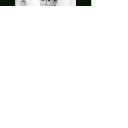
Kathy is not only an extraordinarily experienced
advertising industry professional, but an
entrepreneurial innovator of some note. Having
spent a career in major agencies – and rising to
the very top of them, Kathy left the security of
agency life on a mission to challenge industry
norms and conventions around talent &
recruitment.
Her work as President & CMO of her own
business Freeman Leonard has well & truly
done this, something she regularly speaks,
advises and writes about, see below:
(
https://www.freemanleonard.com/breaking-
the-rules-why-i-left-advertising-in-search-of-
something-better/
)
What makes Kathy’s achievements all the