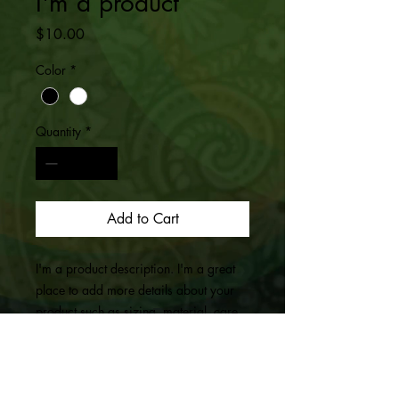
I'm a product
Price
$10.00
Color
*
Quantity
*
Add to Cart
I'm a product description. I'm a great 
place to add more details about your 
product such as sizing, material, care 
instructions and cleaning instructions.
PRODUCT INFO