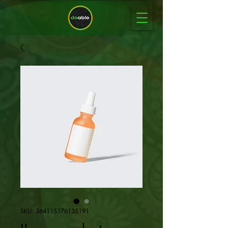
SKU: 364115376135191