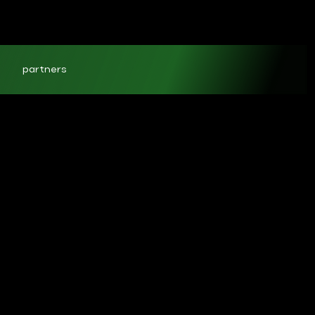
partners
ct
1