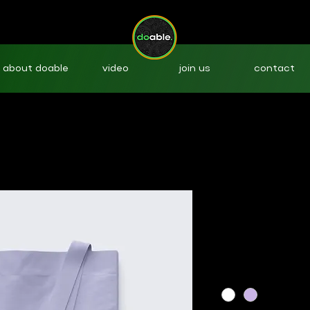
about doable
video
join us
contact
I'm a produ
SKU: 36421537513519
Price
$20.00
Color
*