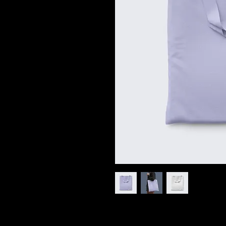
I'm a product description. I'm a grea
product such as sizing, material, car