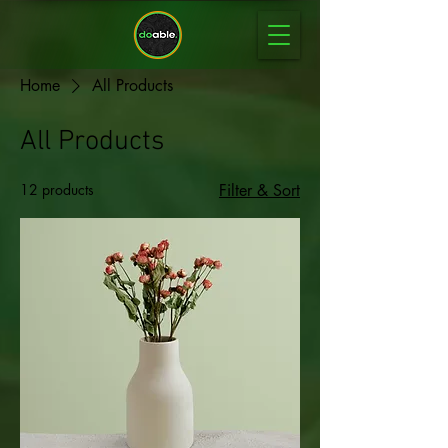
Home
All Products
All Products
12 products
Filter & Sort