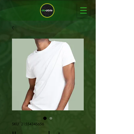
SKU: 21554345656