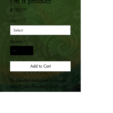
I'm a product
Price
$120.00
Size
*
Quantity
*
Add to Cart
I'm a product description. I'm a great 
place to add more details about your 
product such as sizing, material, care 
instructions and cleaning instructions.