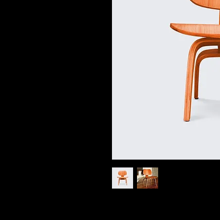
I'm a product description. I'm a grea
product such as sizing, material, car