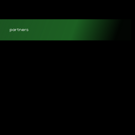
partners
ct