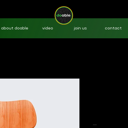
about doable
video
join us
contact
I'm a produ
SKU: 36523641234523
Price
$15.00
Quantity
*